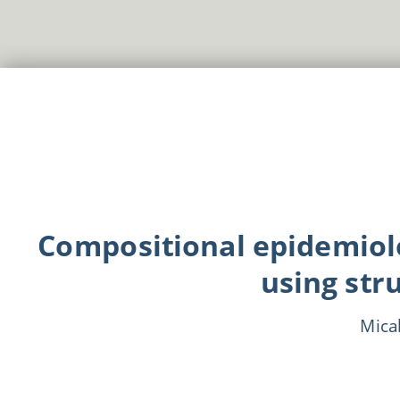
Compositional epidemiol
using str
Mica